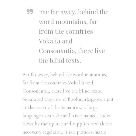
Far far away, behind the
word mountains, far
from the countries
Vokalia and
Consonantia, there live
the blind texts.
Far far away, behind the word mountains,
far from the countries Vokalia and
Consonantia, there live the blind texts.
Separated they live in Bookmarksgrove right
at the coast of the Semantics, a large
language ocean. A small river named Duden
flows by their place and supplies it with the
necessary regelialia. It is a paradisematic