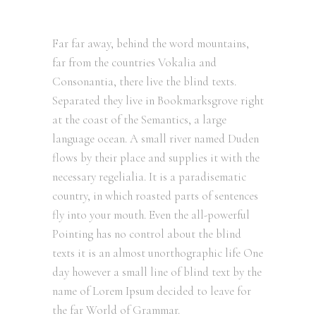
Far far away, behind the word mountains,
far from the countries Vokalia and
Consonantia, there live the blind texts.
Separated they live in Bookmarksgrove right
at the coast of the Semantics, a large
language ocean. A small river named Duden
flows by their place and supplies it with the
necessary regelialia. It is a paradisematic
country, in which roasted parts of sentences
fly into your mouth. Even the all-powerful
Pointing has no control about the blind
texts it is an almost unorthographic life One
day however a small line of blind text by the
name of Lorem Ipsum decided to leave for
the far World of Grammar.