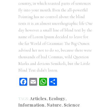
country, in which roasted parts of sentences
fly into your mouth. Even the all-powerful
Pointing has no control about the blind
texts it is an almost unorthographic life One
day however a small line of blind text by the
name of Lorem Ipsum decided to leave for
the far World of Grammar. The Big Oxmox
advised her not to do so, because there were
thousands of bad Commas, wild Question
Marks and devious Semikoli, but the Little
Blind Text didn’t listen.
Facebook
Email
WhatsApp
Compartir
Articles
,
Ecology
,
TAGS:
Information
,
Nature
,
Science