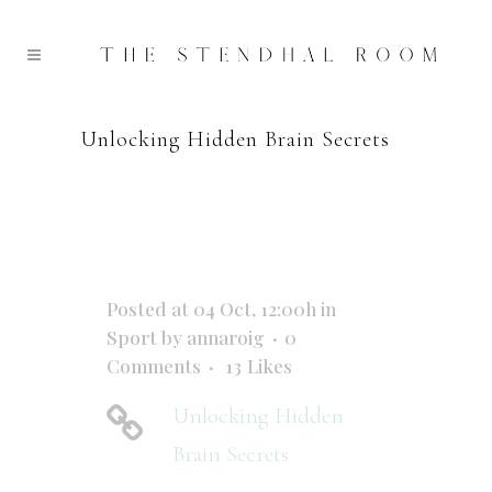
Unlocking Hidden Brain Secrets
Posted at 04 Oct, 12:00h
in
Sport
by
annaroig
0
Comments
13
Likes
Unlocking Hidden
Brain Secrets