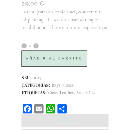
29,00
€
Lorem ipsum dolor sit amet, consectetur
adipisicing elit, sed do eiusmod tempor
incididunt ut labore et dolore magna aliqua.
Leather
Vanity
AÑADIR AL CARRITO
Case
quantity
SKU:
0015
CATEGORÍAS:
Bags
,
Cases
ETIQUETAS:
Case
,
Leather
,
Vanity Case
Facebook
Email
WhatsApp
Compartir
DESCRIPCIÓN