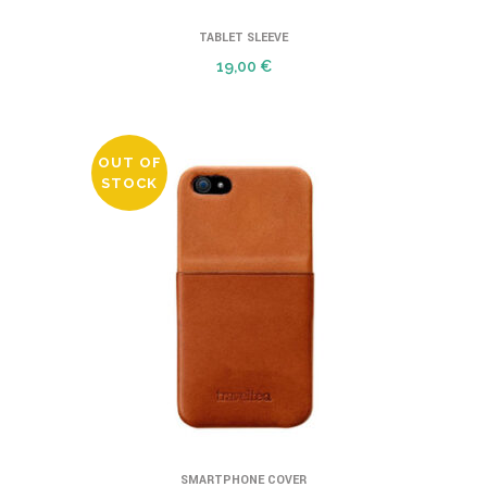
TABLET SLEEVE
19,00
€
OUT OF
STOCK
SMARTPHONE COVER