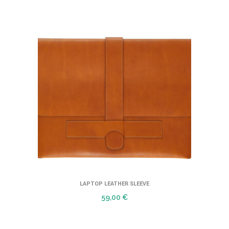
LAPTOP LEATHER SLEEVE
59,00
€