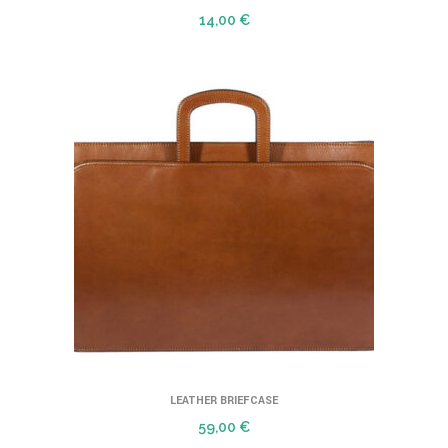
14,00
€
LEATHER BRIEFCASE
59,00
€