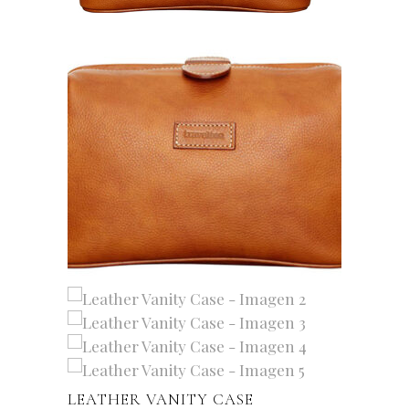
LEATHER VANITY CASE