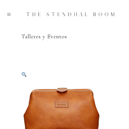
Talleres y Eventos