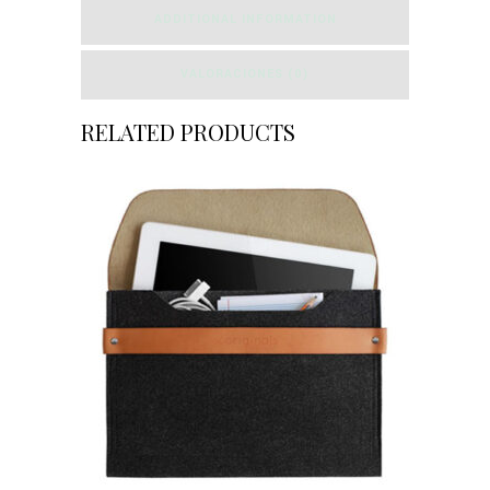
ADDITIONAL INFORMATION
VALORACIONES (0)
RELATED PRODUCTS